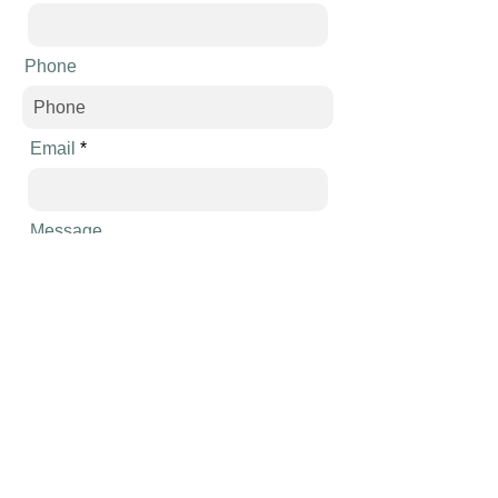
Phone
Email
Message
Send
Schedule an appointment
Call
954-838-7200