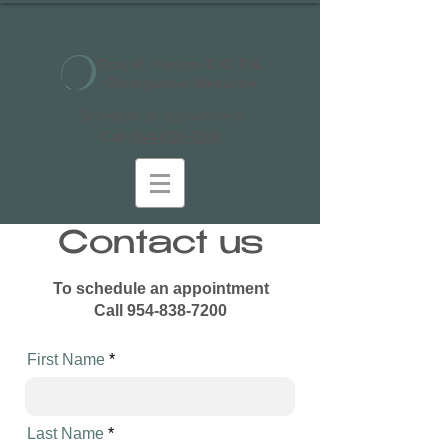
Gray M. Fenton D.O. P.A.
Osteopathic Medicine
Schedule an appointment
Call
954-838-7200
Contact us
To schedule an appointment
Call
954-838-7200
First Name
Last Name